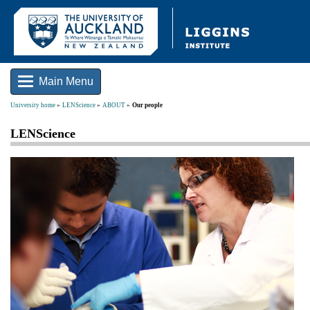
Main Menu
University home
LENScience
ABOUT
Our people
LENScience