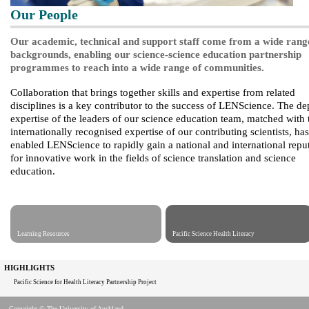
Our People
Our academic, technical and support staff come from a wide rang
backgrounds, enabling our science-science education partnership
programmes to reach into a wide range of communities.
Collaboration that brings together skills and expertise from related
disciplines is a key contributor to the success of LENScience. The de
expertise of the leaders of our science education team, matched with 
internationally recognised expertise of our contributing scientists, has
enabled LENScience to rapidly gain a national and international repu
for innovative work in the fields of science translation and science
education.
Learning Resources
Pacific Science Health Literacy
HIGHLIGHTS
Pacific Science for Health Literacy Partnership Project
Copyright © The University of Auckland